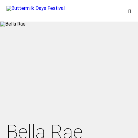
Bella Rae