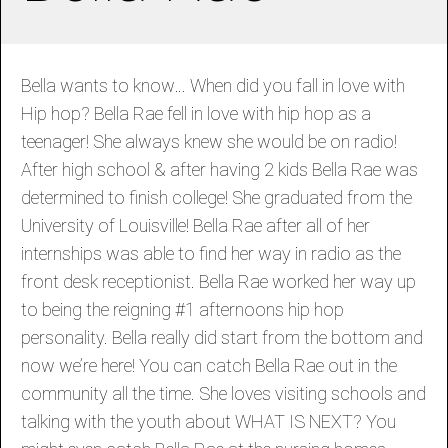
Bella wants to know… When did you fall in love with
Hip hop? Bella Rae fell in love with hip hop as a
teenager! She always knew she would be on radio!
After high school & after having 2 kids Bella Rae was
determined to finish college! She graduated from the
University of Louisville! Bella Rae after all of her
internships was able to find her way in radio as the
front desk receptionist. Bella Rae worked her way up
to being the reigning #1 afternoons hip hop
personality. Bella really did start from the bottom and
now we’re here! You can catch Bella Rae out in the
community all the time. She loves visiting schools and
talking with the youth about WHAT IS NEXT? You