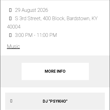
29 August 2026
S 3rd Street, 400 Block, Bardstown, KY
40004
3:00 PM - 11:00 PM
Music
MORE INFO
DJ "PSYKHO"