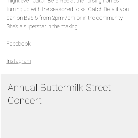
might even catch Bella Rae at the nursing homes
turning up with the seasoned folks. Catch Bella if you
can on B96.5 from 2pm-7pm or in the community.
She’s a superstar in the making!
Facebook
Instagram
Annual Buttermilk Street
Concert