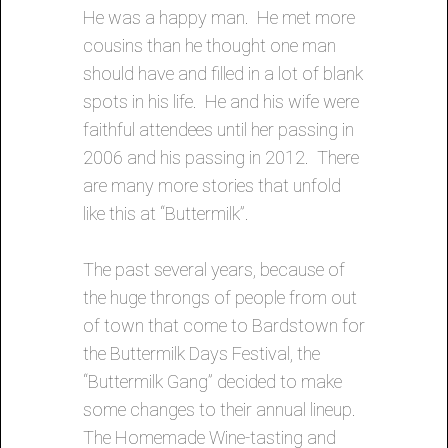
He was a happy man. He met more
cousins than he thought one man
should have and filled in a lot of blank
spots in his life. He and his wife were
faithful attendees until her passing in
2006 and his passing in 2012. There
are many more stories that unfold
like this at “Buttermilk”.
The past several years, because of
the huge throngs of people from out
of town that come to Bardstown for
the Buttermilk Days Festival, the
“Buttermilk Gang” decided to make
some changes to their annual lineup.
The Homemade Wine-tasting and