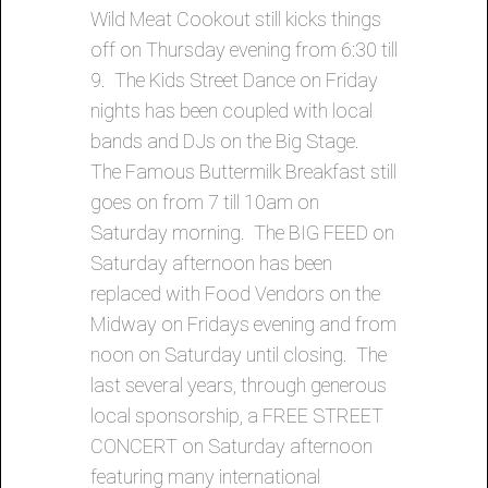
Wild Meat Cookout still kicks things
off on Thursday evening from 6:30 till
9. The Kids Street Dance on Friday
nights has been coupled with local
bands and DJs on the Big Stage.
The Famous Buttermilk Breakfast still
goes on from 7 till 10am on
Saturday morning. The BIG FEED on
Saturday afternoon has been
replaced with Food Vendors on the
Midway on Fridays evening and from
noon on Saturday until closing. The
last several years, through generous
local sponsorship, a FREE STREET
CONCERT on Saturday afternoon
featuring many international