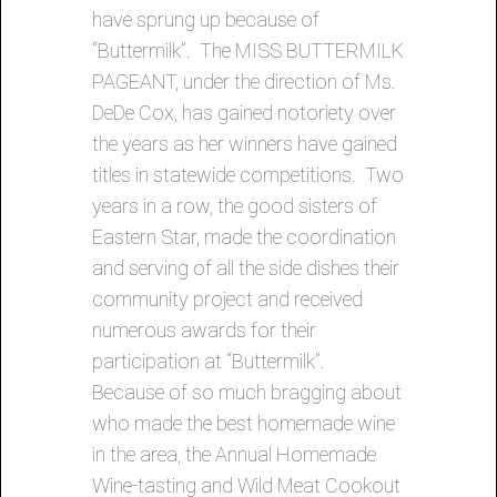
have sprung up because of
“Buttermilk”. The MISS BUTTERMILK
PAGEANT, under the direction of Ms.
DeDe Cox, has gained notoriety over
the years as her winners have gained
titles in statewide competitions. Two
years in a row, the good sisters of
Eastern Star, made the coordination
and serving of all the side dishes their
community project and received
numerous awards for their
participation at “Buttermilk”.
Because of so much bragging about
who made the best homemade wine
in the area, the Annual Homemade
Wine-tasting and Wild Meat Cookout