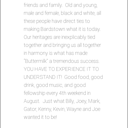
friends and family. Old and young,
male and female, black and white, all
these people have direct ties to
making Bardstown what it is today.
Our heritages are inexplicably tied
together and bringing us all together
in harmony is what has made
“Buttermilk” a tremendous success.
YOU HAVE TO EXPERIENCE IT TO
UNDERSTAND IT! Good food, good
drink, good music, and good
fellowship every 4th weekend in
August. Just what Billy, Joey, Mark,
Gator, Kenny, Kevin, Wayne and Joe
wanted it to be!