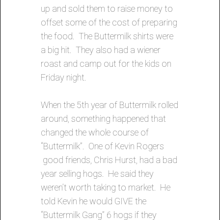
up and sold them to raise money to
offset some of the cost of preparing
the food. The Buttermilk shirts were
a big hit. They also had a wiener
roast and camp out for the kids on
Friday night.
When the 5th year of Buttermilk rolled
around, something happened that
changed the whole course of
“Buttermilk”. One of Kevin Rogers
good friends, Chris Hurst, had a bad
year selling hogs. He said they
weren’t worth taking to market. He
told Kevin he would GIVE the
“Buttermilk Gang” 6 hogs if they