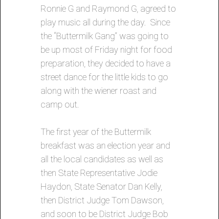
Ronnie G and Raymond G, agreed to
play music all during the day. Since
the “Buttermilk Gang” was going to
be up most of Friday night for food
preparation, they decided to have a
street dance for the little kids to go
along with the wiener roast and
camp out.
The first year of the Buttermilk
breakfast was an election year and
all the local candidates as well as
then State Representative Jodie
Haydon, State Senator Dan Kelly,
then District Judge Tom Dawson,
and soon to be District Judge Bob