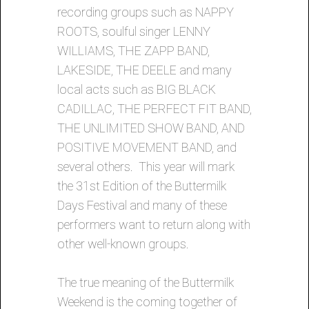
recording groups such as NAPPY
ROOTS, soulful singer LENNY
WILLIAMS, THE ZAPP BAND,
LAKESIDE, THE DEELE and many
local acts such as BIG BLACK
CADILLAC, THE PERFECT FIT BAND,
THE UNLIMITED SHOW BAND, AND
POSITIVE MOVEMENT BAND, and
several others. This year will mark
the 31st Edition of the Buttermilk
Days Festival and many of these
performers want to return along with
other well-known groups.
The true meaning of the Buttermilk
Weekend is the coming together of