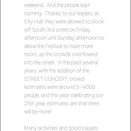
weekend. And the people kept
coming. Thanks to our leaders at
City Hall, they were allowed to block
off South 3rd street on Friday
afternoon until Sunday afternoon to
allow the Festival to have more
room, as the crowds overflowed
into the street. In the past several
years, with the addition of the
STREET CONCERT, crowd
estimates were around 3—4000
people, and this year celebrating our
29th year, estimates are that there
will be more!
Many activities and good causes