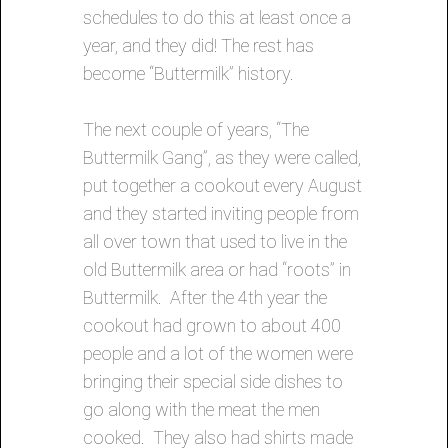
schedules to do this at least once a
year, and they did! The rest has
become “Buttermilk” history.
The next couple of years, “The
Buttermilk Gang”, as they were called,
put together a cookout every August
and they started inviting people from
all over town that used to live in the
old Buttermilk area or had “roots” in
Buttermilk. After the 4th year the
cookout had grown to about 400
people and a lot of the women were
bringing their special side dishes to
go along with the meat the men
cooked. They also had shirts made