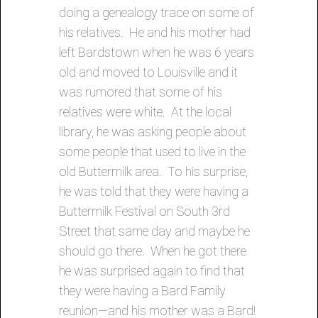
doing a genealogy trace on some of
his relatives. He and his mother had
left Bardstown when he was 6 years
old and moved to Louisville and it
was rumored that some of his
relatives were white. At the local
library, he was asking people about
some people that used to live in the
old Buttermilk area. To his surprise,
he was told that they were having a
Buttermilk Festival on South 3rd
Street that same day and maybe he
should go there. When he got there
he was surprised again to find that
they were having a Bard Family
reunion—and his mother was a Bard!