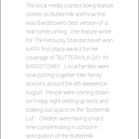
The local media started doing feature
stories on Buttermilk and how this
was Bardstown’s best version of a
real homecoming. One feature writer
for The Kentucky Standard even won
a KPA first place award for her
coverage of “BUTTERMILK DAY IN
BARDSTOWN”. Local families were
now putting together their family
reunions around the 4th weekend in
August. People were coming down
on Friday night setting up tents and
staking out space on the “Buttermilk
Lot”. Children were having a hard
time concentrating in school in
anticipation of the Buttermilk