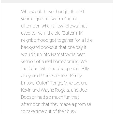
Who would have thought that 31
years ago on a warm August
afternoon when a few fellows that
used to live in the old “Buttermilk”
neighborhood got together for a little
backyard cookout that one day it
would turn into Bardstown’s best
version of a real homecoming. Well
that’s just what has happened. Billy,
Joey, and Mark Sheckles, Kenny
Linton, “Gator” Tonge, Mike Lydian,
Kevin and Wayne Rogers, and Joe
Dodson had so much fun that
afternoon that they made a promise
to take time out of their busy