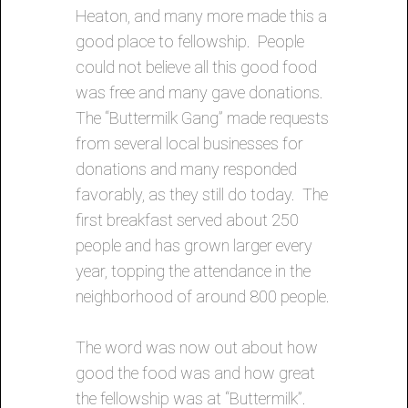
Heaton, and many more made this a
good place to fellowship. People
could not believe all this good food
was free and many gave donations.
The “Buttermilk Gang” made requests
from several local businesses for
donations and many responded
favorably, as they still do today. The
first breakfast served about 250
people and has grown larger every
year, topping the attendance in the
neighborhood of around 800 people.
The word was now out about how
good the food was and how great
the fellowship was at “Buttermilk”.