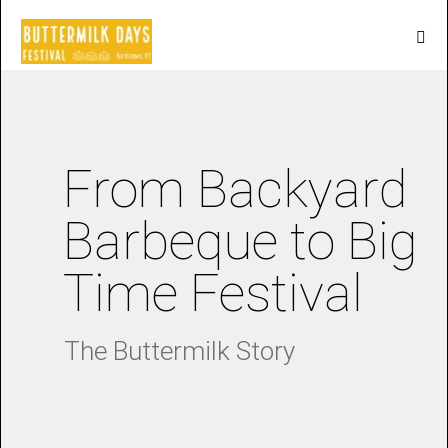
From Backyard
Barbeque to Big
Time Festival
The Buttermilk Story