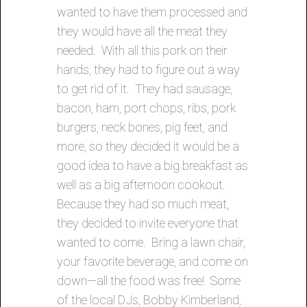
wanted to have them processed and
they would have all the meat they
needed. With all this pork on their
hands, they had to figure out a way
to get rid of it. They had sausage,
bacon, ham, port chops, ribs, pork
burgers, neck bones, pig feet, and
more, so they decided it would be a
good idea to have a big breakfast as
well as a big afternoon cookout.
Because they had so much meat,
they decided to invite everyone that
wanted to come. Bring a lawn chair,
your favorite beverage, and come on
down—all the food was free! Some
of the local DJs, Bobby Kimberland,