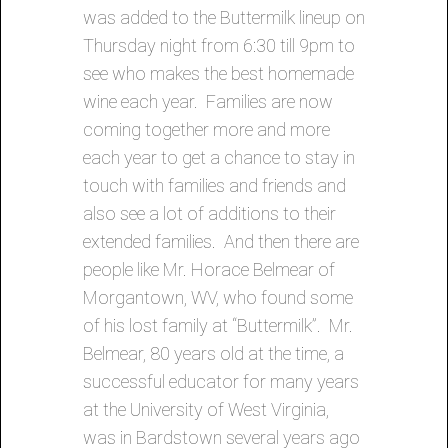
was added to the Buttermilk lineup on
Thursday night from 6:30 till 9pm to
see who makes the best homemade
wine each year. Families are now
coming together more and more
each year to get a chance to stay in
touch with families and friends and
also see a lot of additions to their
extended families. And then there are
people like Mr. Horace Belmear of
Morgantown, WV, who found some
of his lost family at “Buttermilk”. Mr.
Belmear, 80 years old at the time, a
successful educator for many years
at the University of West Virginia,
was in Bardstown several years ago